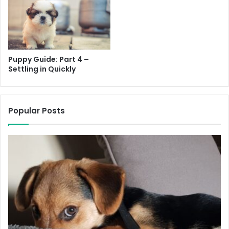
Do
g Tag
Leash / Harness
Puppy Guide: Part 4 –
Crate
Settling in Quickly
Bedding
Popular Posts
Puppy Pen
Food & Water Bowl
Puppy Food
Food Treats