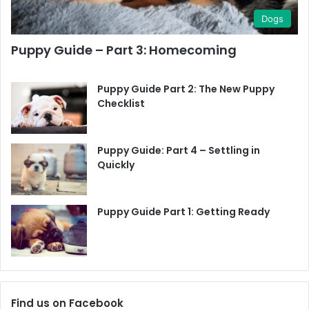
Toys
Dogs
Grooming Kit
Puppy Guide – Part 3: Homecoming
Toilet Training Pads
Puppy Guide Part 2: The New Puppy
Checklist
Poop Bags
Puppy Guide: Part 4 – Settling in
Cleaning Materials
Quickly
Puppy Guide Part 1: Getting Ready
Find us on Facebook