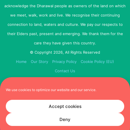
Weight:
A comfortable, appropriately weighted collar is
acknowledge the Dharawal people as owners of the land on which
also a must. So heavy leather might have to wait until
your puppy gets older.
we meet, walk, work and live. We recognise their continuing
connection to land, waters and culture. We pay our respects to
Size:
To gauge the size of the collar needed, you
their Elders past, present and emerging. We thank them for the
should be able to slip two fingers under the collar when
care they have given this country.
it is on. Any tighter and there is no room for movement
and growth. Any loser and he will slip it off.
© Copyright 2026, All Rights Reserved
Home
Our Story
Privacy Policy
Cookie Policy (EU)
Back to top
Contact Us
2. Dog Tag
We use cookies to optimize our website and our service.
Even before your puppy is allowed to go out into the big
world and walk the streets, you should have a dog tag
Accept cookies
on his collar. There are hundreds of different types and
sizes out there to choose from.
Deny
Unfortunately, you never know why or when your dog