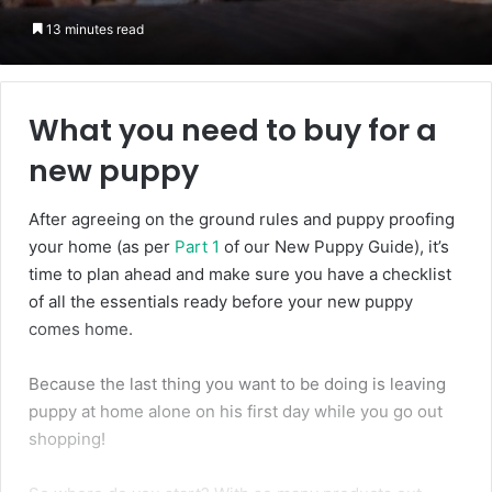
13 minutes read
What you need to buy for a
new puppy
After agreeing on the ground rules and puppy proofing
your home (as per
Part 1
of our New Puppy Guide), it’s
time to plan ahead and make sure you have a checklist
of all the essentials ready before your new puppy
comes home.
Because the last thing you want to be doing is leaving
puppy at home alone on his first day while you go out
shopping!