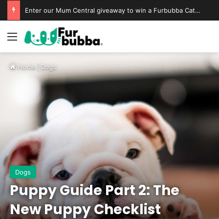
Enter our Mum Central giveaway to win a Furbubba Cat Cave & Playtime Bundle
Home
|
Dogs
Dogs
Puppy Guide Part 2: The
New Puppy Checklist