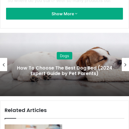
So where do you start? With so many products out
there, it is easy to go a little overboard when shopping
Show More
for your new puppy.
To help, the Furbubba team have done the research for
you and compiled a checklist of the 14 essential items
you need to buy for your puppy. We’ve also included
some hints and tips to guide you when selecting each
Dogs
item.
How To Choose The Best Dog Bed (2024
Expert Guide by Pet Parents)
New puppy checklist
What to buy for a new puppy? Our new puppy checklist
gives you the 14 essential items you’ll need.
Related Articles
Collars