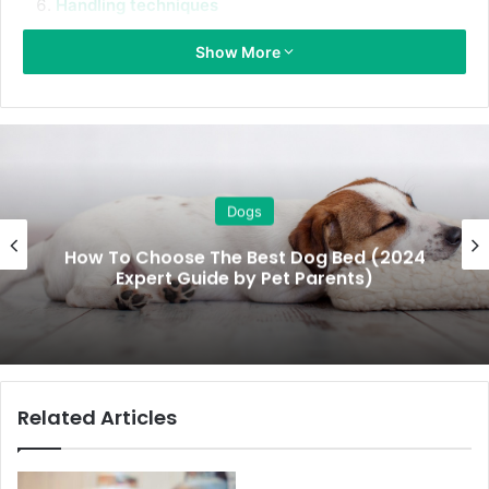
Handling techniques
Safe carriage
Show More
The great escape
Space and time
1. Clear your schedule
Firstly, pick a weekend that’s quite so you can all be at
Dogs
home with your new puppy. You don’t want to be leaving
How To Choose The Best Dog Bed (2024
puppy at home by themselves in the first couple of days,
Expert Guide by Pet Parents)
you want to be able to help him get to know his new
environment and establish a routine.
Avoid birthdays or having lots of people come and visit. It’s
going to be a big move for pup – it can be confusing and
Related Articles
frightening for him, so you need to make time to ensure
the transition is as gentle as possible.