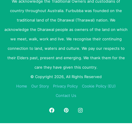
We acknowledge the Traditional Owners and custodians of
sit position with one hand, whilst the other hand holds and
country throughout Australia. Furbubba was founded on the
balances his front and the side of your body is pressed
against his side.
traditional land of the Dharawal (Tharawal) nation. We
acknowledge the Dharawal people as owners of the land on which
If you show children correctly from the start, they’ll be
we meet, walk, work and live. We recognise their continuing
proud to pass the technique on to others.
connection to land, waters and culture. We pay our respects to
Cradling
their Elders past, present and emerging. We thank them for the
Remember, being on his back is not natural so cradling
care they have given this country.
puppies like a baby and tickling their tummies can result in
© Copyright 2026, All Rights Reserved
your puppy squirming and jumping out of your arms –
Home
Our Story
Privacy Policy
Cookie Policy (EU)
which is very dangerous.
Contact Us
The put down
When placing him back down, ensure he is not let free to
jump out of your hands – as his bones are not yet
developed enough to take the weight of jumping,