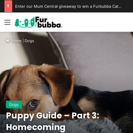
Enter our Mum Central giveaway to win a Furbubba Cat Cave & Playtime Bundle
Home
|
Dogs
Dogs
Puppy Guide – Part 3:
Homecoming