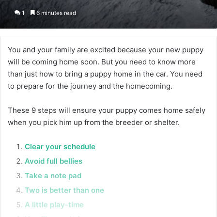
1
6 minutes read
You and your family are excited because your new puppy
will be coming home soon. But you need to know more
than just how to bring a puppy home in the car. You need
to prepare for the journey and the homecoming.
These 9 steps will ensure your puppy comes home safely
when you pick him up from the breeder or shelter.
Clear your schedule
Avoid full bellies
Take a note pad
Two is better than one
A little play-time