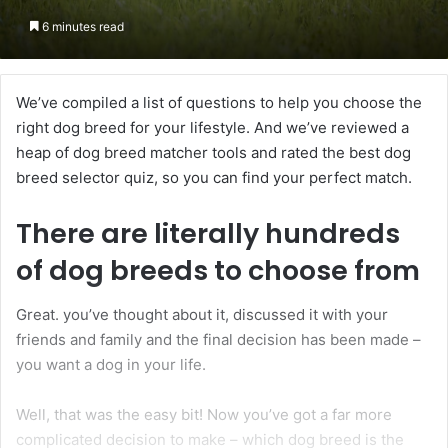
6 minutes read
We’ve compiled a list of questions to help you choose the
right dog breed for your lifestyle. And we’ve reviewed a
heap of dog breed matcher tools and rated the best dog
breed selector quiz, so you can find your perfect match.
There are literally
hundreds
of dog breeds to choose from
Great. you’ve thought about it, discussed it with your
friends and family and the final decision has been made –
you want a dog in your life.
Well, that was the easy bit! Now you’ve got a far more
complicated decision to make – which dog breed is the