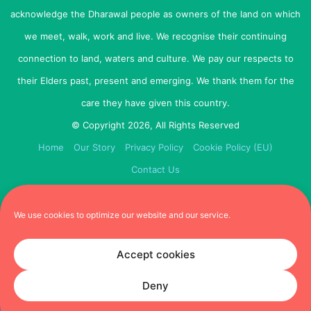
acknowledge the Dharawal people as owners of the land on which
Remember, cuteness is not the only factor! Here’s some
we meet, walk, work and live. We recognise their continuing
tips to find your perfect match
connection to land, waters and culture. We pay our respects to
Agree and prioritise the most important criteria
their Elders past, present and emerging. We thank them for the
before you start
care they have given this country.
Be honest when answering the questions
© Copyright 2026, All Rights Reserved
Not all tools have every breed, so try a few different
Home
Our Story
Privacy Policy
Cookie Policy (EU)
ones and see if you get the same result
Contact Us
Have everyone in the family complete the quiz and
see which breed they match with – you might be
surprised at the difference!
We use cookies to optimize our website and our service.
Bow Wow Meow’s Breed Selector Tool
Accept cookies
Furbubba team gave it: 7 paws out of 10
The Bow Wow Meow website gives you options to review
Deny
particular types of dogs (eg. active vs small & cute). You