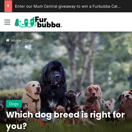
Enter our Mum Central giveaway to win a Furbubba Cat Cave & Playtime Bundle
Home
|
Dogs
Dogs
Which dog breed is right for
you?